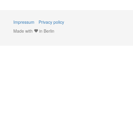
Impressum
Privacy policy
Made with
in Berlin