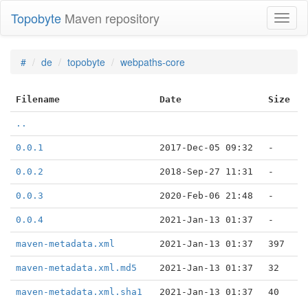
Topobyte
Maven repository
Toggl
naviga
#
de
topobyte
webpaths-core
Filename
Date
Size
..
0.0.1
2017-Dec-05 09:32
-
0.0.2
2018-Sep-27 11:31
-
0.0.3
2020-Feb-06 21:48
-
0.0.4
2021-Jan-13 01:37
-
maven-metadata.xml
2021-Jan-13 01:37
397
maven-metadata.xml.md5
2021-Jan-13 01:37
32
maven-metadata.xml.sha1
2021-Jan-13 01:37
40