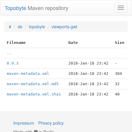
Topobyte
Maven repository
Toggl
naviga
#
de
topobyte
viewports-gwt
Filename
Date
Size
..
0.0.3
2018-Jan-18 23:42
-
maven-metadata.xml
2018-Jan-18 23:42
304
maven-metadata.xml.md5
2018-Jan-18 23:42
32
maven-metadata.xml.sha1
2018-Jan-18 23:42
40
Impressum
Privacy policy
Made with
in Berlin