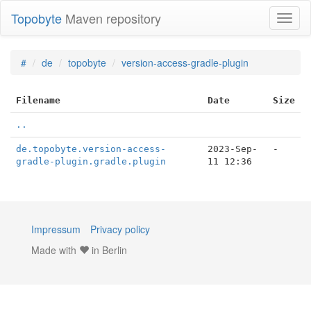
Topobyte
Maven repository
Toggl
naviga
#
de
topobyte
version-access-gradle-plugin
Filename
Date
Size
..
de.topobyte.version-access-
2023-Sep-
-
gradle-plugin.gradle.plugin
11 12:36
Impressum
Privacy policy
Made with
in Berlin