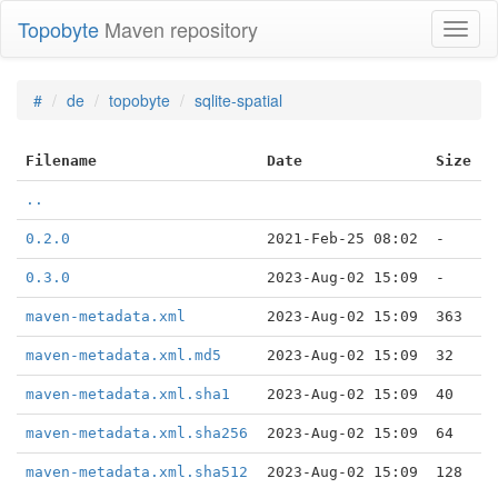
Topobyte
Maven repository
Toggl
naviga
#
de
topobyte
sqlite-spatial
Filename
Date
Size
..
0.2.0
2021-Feb-25 08:02
-
0.3.0
2023-Aug-02 15:09
-
maven-metadata.xml
2023-Aug-02 15:09
363
maven-metadata.xml.md5
2023-Aug-02 15:09
32
maven-metadata.xml.sha1
2023-Aug-02 15:09
40
maven-metadata.xml.sha256
2023-Aug-02 15:09
64
maven-metadata.xml.sha512
2023-Aug-02 15:09
128