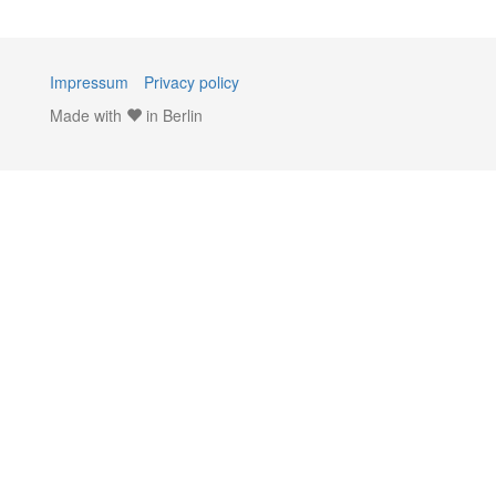
Impressum
Privacy policy
Made with
in Berlin