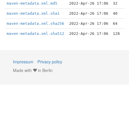
maven-metadata.xml.md5
2022-Apr-26 17:06
32
maven-metadata.xml.sha1
2022-Apr-26 17:06
40
maven-metadata.xml.sha256
2022-Apr-26 17:06
64
maven-metadata.xml.sha512
2022-Apr-26 17:06
128
Impressum
Privacy policy
Made with
in Berlin