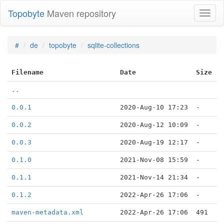
Topobyte
Maven repository
Toggl
naviga
#
de
topobyte
sqlite-collections
Filename
Date
Size
..
0.0.1
2020-Aug-10 17:23
-
0.0.2
2020-Aug-12 10:09
-
0.0.3
2020-Aug-19 12:17
-
0.1.0
2021-Nov-08 15:59
-
0.1.1
2021-Nov-14 21:34
-
0.1.2
2022-Apr-26 17:06
-
maven-metadata.xml
2022-Apr-26 17:06
491