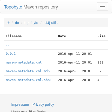
Topobyte
Maven repository
Toggl
naviga
#
de
topobyte
slf4j-utils
Filename
Date
Size
..
0.0.1
2016-Apr-11 20:01
-
maven-metadata.xml
2016-Apr-11 20:01
302
maven-metadata.xml.md5
2016-Apr-11 20:01
32
maven-metadata.xml.sha1
2016-Apr-11 20:01
40
Impressum
Privacy policy
Made with
in Berlin