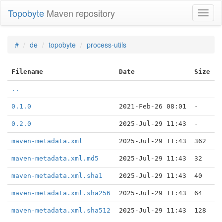
Topobyte
Maven repository
Toggl
naviga
#
de
topobyte
process-utils
Filename
Date
Size
..
0.1.0
2021-Feb-26 08:01
-
0.2.0
2025-Jul-29 11:43
-
maven-metadata.xml
2025-Jul-29 11:43
362
maven-metadata.xml.md5
2025-Jul-29 11:43
32
maven-metadata.xml.sha1
2025-Jul-29 11:43
40
maven-metadata.xml.sha256
2025-Jul-29 11:43
64
maven-metadata.xml.sha512
2025-Jul-29 11:43
128