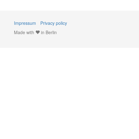
Impressum
Privacy policy
Made with
in Berlin