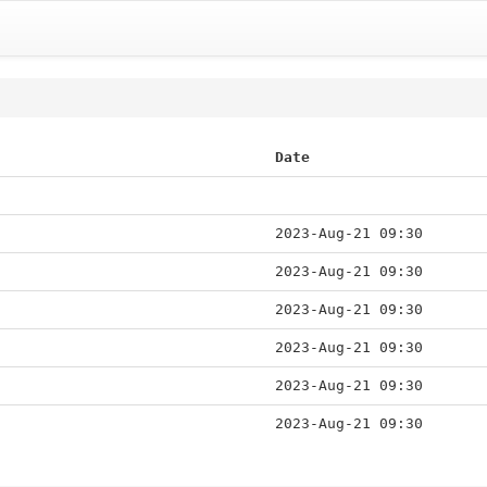
Date
2023-Aug-21 09:30
2023-Aug-21 09:30
2023-Aug-21 09:30
2023-Aug-21 09:30
2023-Aug-21 09:30
2023-Aug-21 09:30