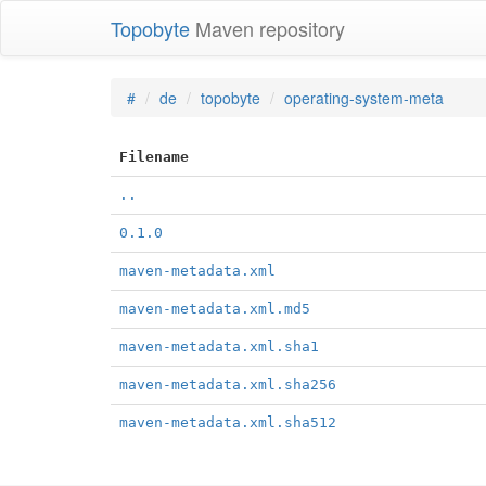
Topobyte
Maven repository
#
de
topobyte
operating-system-meta
Filename
..
0.1.0
maven-metadata.xml
maven-metadata.xml.md5
maven-metadata.xml.sha1
maven-metadata.xml.sha256
maven-metadata.xml.sha512