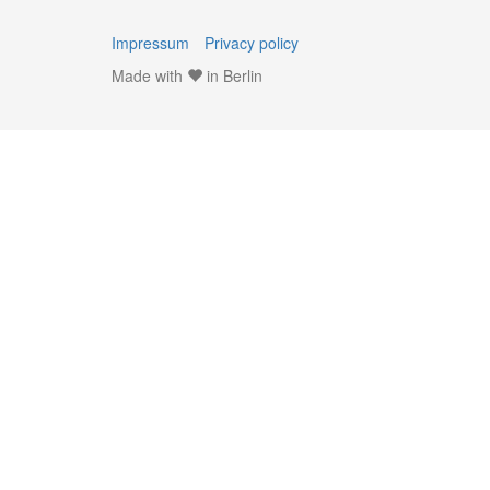
Impressum
Privacy policy
Made with
in Berlin