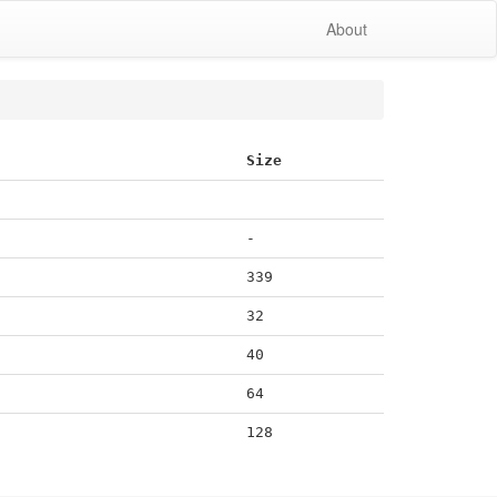
About
Size
-
339
32
40
64
128