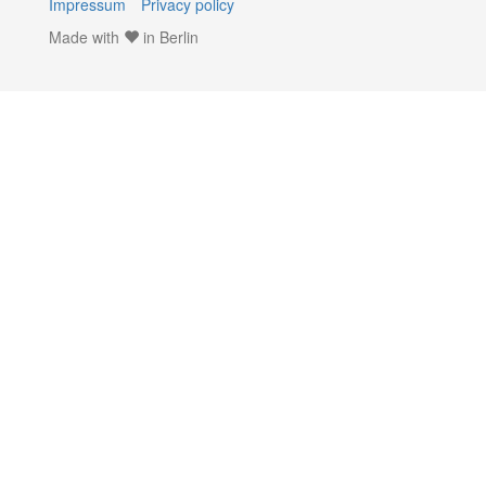
Impressum
Privacy policy
Made with
in Berlin