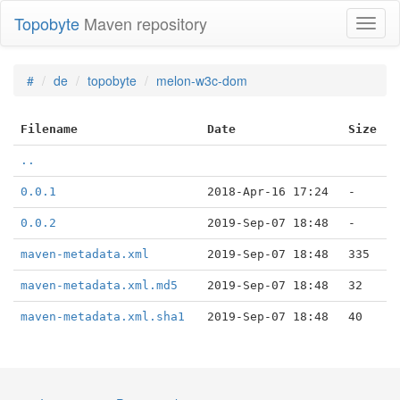
Topobyte
Maven repository
Toggl
naviga
#
de
topobyte
melon-w3c-dom
Filename
Date
Size
..
0.0.1
2018-Apr-16 17:24
-
0.0.2
2019-Sep-07 18:48
-
maven-metadata.xml
2019-Sep-07 18:48
335
maven-metadata.xml.md5
2019-Sep-07 18:48
32
maven-metadata.xml.sha1
2019-Sep-07 18:48
40