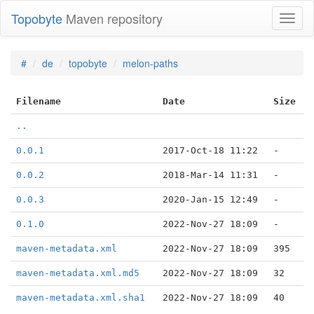
Topobyte
Maven repository
Toggl
naviga
#
de
topobyte
melon-paths
Filename
Date
Size
..
0.0.1
2017-Oct-18 11:22
-
0.0.2
2018-Mar-14 11:31
-
0.0.3
2020-Jan-15 12:49
-
0.1.0
2022-Nov-27 18:09
-
maven-metadata.xml
2022-Nov-27 18:09
395
maven-metadata.xml.md5
2022-Nov-27 18:09
32
maven-metadata.xml.sha1
2022-Nov-27 18:09
40