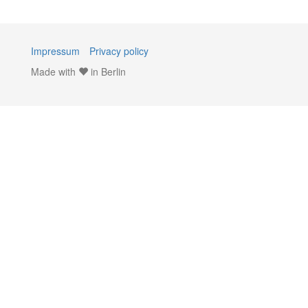
Impressum
Privacy policy
Made with
in Berlin