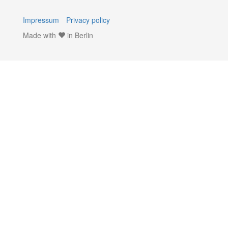
Impressum
Privacy policy
Made with
in Berlin