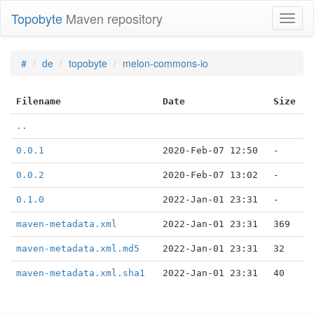
Topobyte
Maven repository
Toggl
naviga
#
de
topobyte
melon-commons-io
Filename
Date
Size
..
0.0.1
2020-Feb-07 12:50
-
0.0.2
2020-Feb-07 13:02
-
0.1.0
2022-Jan-01 23:31
-
maven-metadata.xml
2022-Jan-01 23:31
369
maven-metadata.xml.md5
2022-Jan-01 23:31
32
maven-metadata.xml.sha1
2022-Jan-01 23:31
40