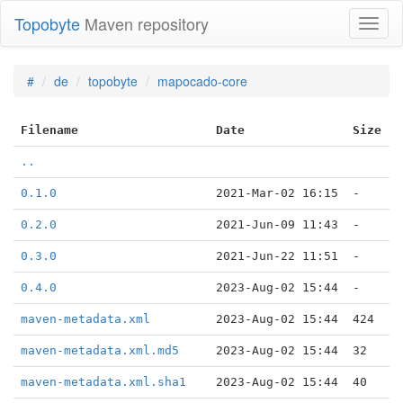
Topobyte
Maven repository
Toggl
naviga
#
de
topobyte
mapocado-core
Filename
Date
Size
..
0.1.0
2021-Mar-02 16:15
-
0.2.0
2021-Jun-09 11:43
-
0.3.0
2021-Jun-22 11:51
-
0.4.0
2023-Aug-02 15:44
-
maven-metadata.xml
2023-Aug-02 15:44
424
maven-metadata.xml.md5
2023-Aug-02 15:44
32
maven-metadata.xml.sha1
2023-Aug-02 15:44
40