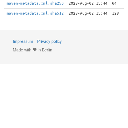
maven-metadata.xml.sha256
2023-Aug-02 15:44
64
maven-metadata.xml.sha512
2023-Aug-02 15:44
128
Impressum
Privacy policy
Made with
in Berlin