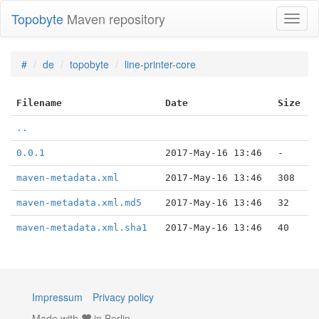
Topobyte
Maven repository
Toggl
naviga
#
de
topobyte
line-printer-core
Filename
Date
Size
..
0.0.1
2017-May-16 13:46
-
maven-metadata.xml
2017-May-16 13:46
308
maven-metadata.xml.md5
2017-May-16 13:46
32
maven-metadata.xml.sha1
2017-May-16 13:46
40
Impressum
Privacy policy
Made with
in Berlin