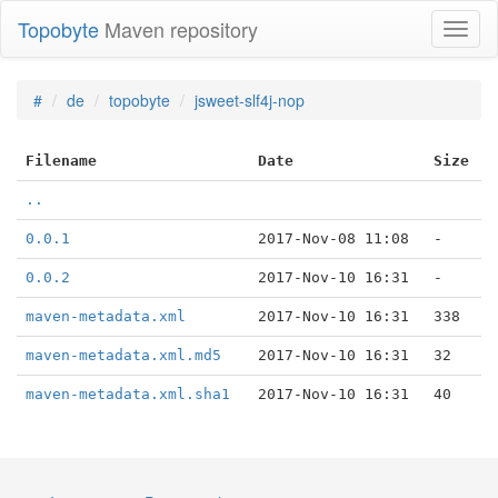
Topobyte
Maven repository
Toggl
naviga
#
de
topobyte
jsweet-slf4j-nop
Filename
Date
Size
..
0.0.1
2017-Nov-08 11:08
-
0.0.2
2017-Nov-10 16:31
-
maven-metadata.xml
2017-Nov-10 16:31
338
maven-metadata.xml.md5
2017-Nov-10 16:31
32
maven-metadata.xml.sha1
2017-Nov-10 16:31
40