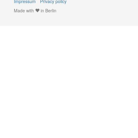
Impressum
Privacy policy
Made with
in Berlin