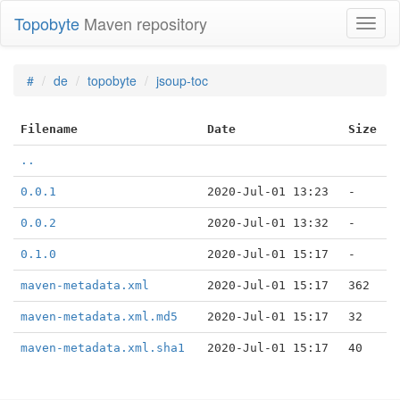
Topobyte
Maven repository
Toggl
naviga
#
de
topobyte
jsoup-toc
Filename
Date
Size
..
0.0.1
2020-Jul-01 13:23
-
0.0.2
2020-Jul-01 13:32
-
0.1.0
2020-Jul-01 15:17
-
maven-metadata.xml
2020-Jul-01 15:17
362
maven-metadata.xml.md5
2020-Jul-01 15:17
32
maven-metadata.xml.sha1
2020-Jul-01 15:17
40