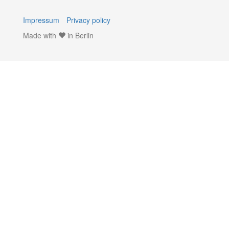
Impressum
Privacy policy
Made with
in Berlin