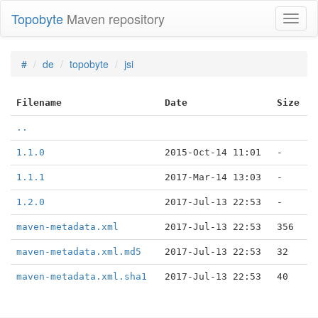
Topobyte
Maven repository
Toggl
naviga
#
de
topobyte
jsi
Filename
Date
Size
..
1.1.0
2015-Oct-14 11:01
-
1.1.1
2017-Mar-14 13:03
-
1.2.0
2017-Jul-13 22:53
-
maven-metadata.xml
2017-Jul-13 22:53
356
maven-metadata.xml.md5
2017-Jul-13 22:53
32
maven-metadata.xml.sha1
2017-Jul-13 22:53
40