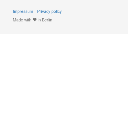
Impressum
Privacy policy
Made with
in Berlin