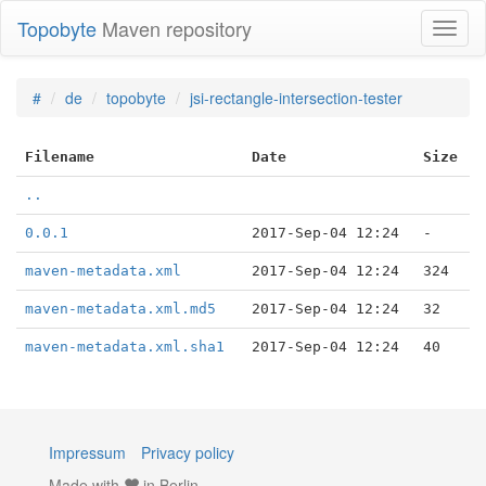
Topobyte
Maven repository
Toggl
naviga
#
de
topobyte
jsi-rectangle-intersection-tester
Filename
Date
Size
..
0.0.1
2017-Sep-04 12:24
-
maven-metadata.xml
2017-Sep-04 12:24
324
maven-metadata.xml.md5
2017-Sep-04 12:24
32
maven-metadata.xml.sha1
2017-Sep-04 12:24
40
Impressum
Privacy policy
Made with
in Berlin