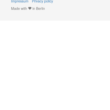
Impressum
Privacy policy
Made with
in Berlin