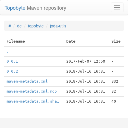
Topobyte
Maven repository
Toggl
naviga
#
de
topobyte
joda-utils
Filename
Date
Size
..
0.0.1
2017-Feb-07 12:50
-
0.0.2
2018-Jul-16 16:31
-
maven-metadata.xml
2018-Jul-16 16:31
332
maven-metadata.xml.md5
2018-Jul-16 16:31
32
maven-metadata.xml.sha1
2018-Jul-16 16:31
40