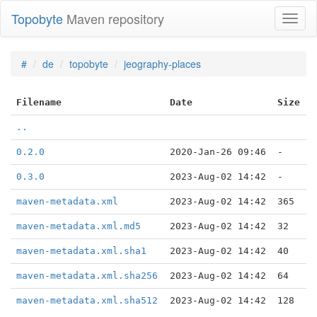
Topobyte
Maven repository
Toggl
naviga
#
de
topobyte
jeography-places
Filename
Date
Size
..
0.2.0
2020-Jan-26 09:46
-
0.3.0
2023-Aug-02 14:42
-
maven-metadata.xml
2023-Aug-02 14:42
365
maven-metadata.xml.md5
2023-Aug-02 14:42
32
maven-metadata.xml.sha1
2023-Aug-02 14:42
40
maven-metadata.xml.sha256
2023-Aug-02 14:42
64
maven-metadata.xml.sha512
2023-Aug-02 14:42
128