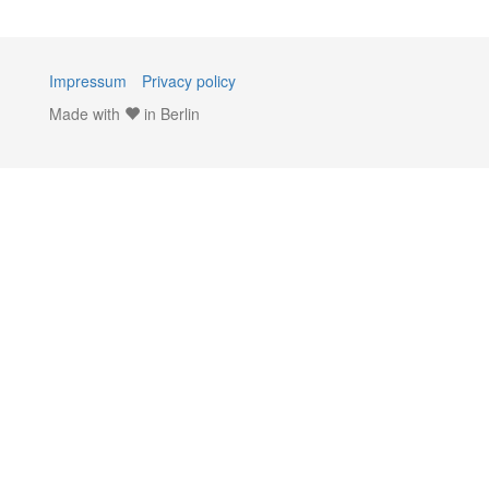
Impressum
Privacy policy
Made with
in Berlin