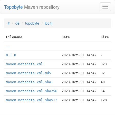
Topobyte
Maven repository
Toggl
naviga
#
de
topobyte
ico4j
Filename
Date
Size
..
0.1.0
2023-Oct-11 14:42
-
maven-metadata.xml
2023-Oct-11 14:42
323
maven-metadata.xml.md5
2023-Oct-11 14:42
32
maven-metadata.xml.sha1
2023-Oct-11 14:42
40
maven-metadata.xml.sha256
2023-Oct-11 14:42
64
maven-metadata.xml.sha512
2023-Oct-11 14:42
128