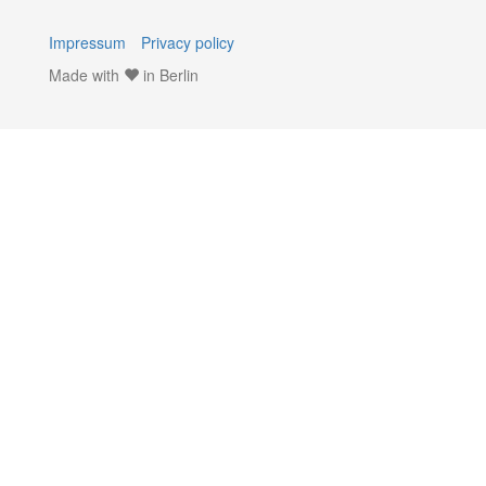
Impressum
Privacy policy
Made with
in Berlin