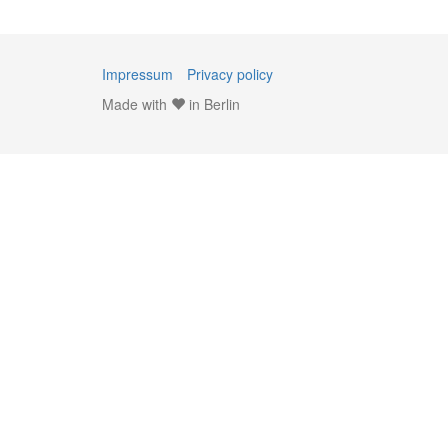
Impressum
Privacy policy
Made with
in Berlin