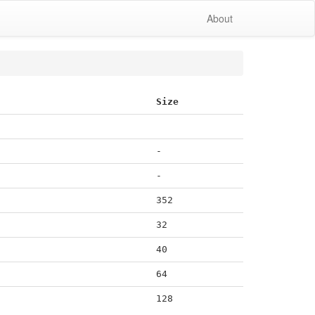
About
Size
-
-
352
32
40
64
128