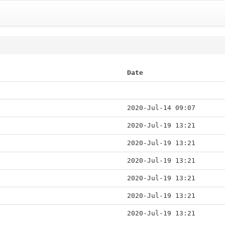
Date
2020-Jul-14 09:07
2020-Jul-19 13:21
2020-Jul-19 13:21
2020-Jul-19 13:21
2020-Jul-19 13:21
2020-Jul-19 13:21
2020-Jul-19 13:21