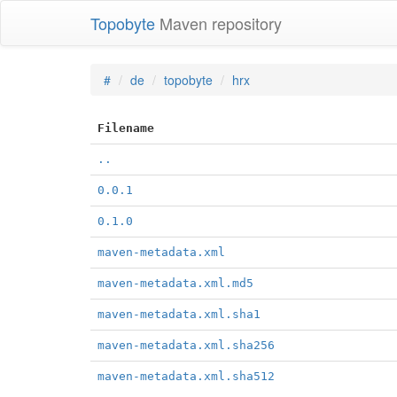
Topobyte
Maven repository
#
de
topobyte
hrx
Filename
..
0.0.1
0.1.0
maven-metadata.xml
maven-metadata.xml.md5
maven-metadata.xml.sha1
maven-metadata.xml.sha256
maven-metadata.xml.sha512