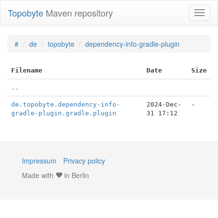
Topobyte
Maven repository
Toggl
naviga
#
de
topobyte
dependency-info-gradle-plugin
Filename
Date
Size
..
de.topobyte.dependency-info-
2024-Dec-
-
gradle-plugin.gradle.plugin
31 17:12
Impressum
Privacy policy
Made with
in Berlin