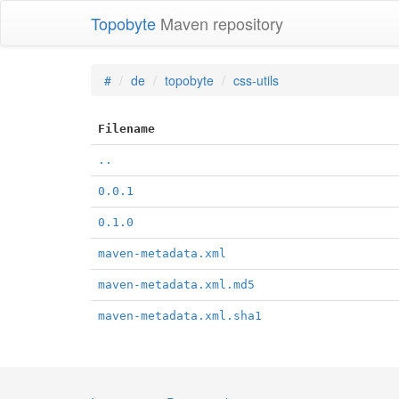
Topobyte
Maven repository
#
de
topobyte
css-utils
Filename
..
0.0.1
0.1.0
maven-metadata.xml
maven-metadata.xml.md5
maven-metadata.xml.sha1