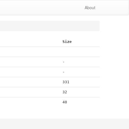
About
Size
-
-
331
32
40