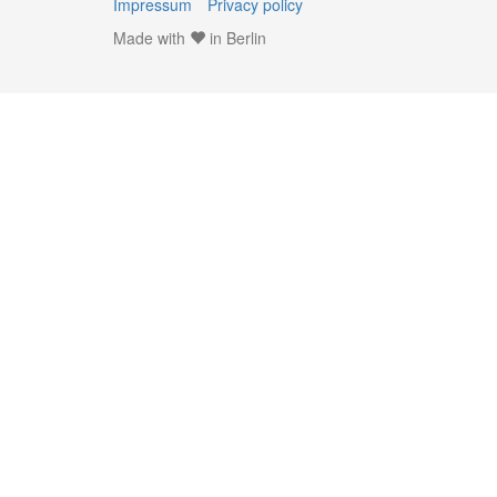
Impressum
Privacy policy
Made with
in Berlin