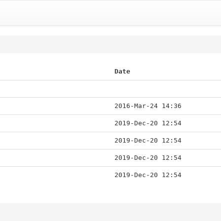
Date
2016-Mar-24 14:36
2019-Dec-20 12:54
2019-Dec-20 12:54
2019-Dec-20 12:54
2019-Dec-20 12:54