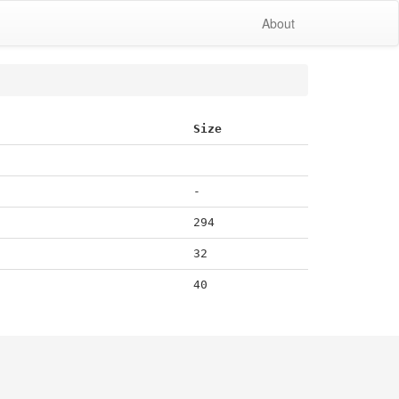
About
Size
-
294
32
40