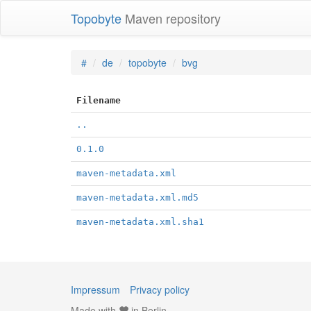
Topobyte
Maven repository
#
de
topobyte
bvg
Filename
..
0.1.0
maven-metadata.xml
maven-metadata.xml.md5
maven-metadata.xml.sha1
Impressum
Privacy policy
Made with
in Berlin