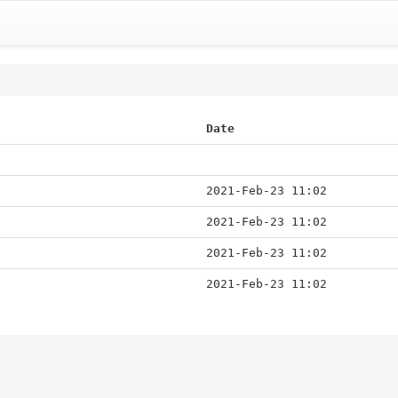
Date
2021-Feb-23 11:02
2021-Feb-23 11:02
2021-Feb-23 11:02
2021-Feb-23 11:02