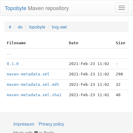
Topobyte
Maven repository
Toggl
naviga
#
de
topobyte
bvg-awt
Filename
Date
Size
..
0.1.0
2021-Feb-23 11:02
-
maven-metadata.xml
2021-Feb-23 11:02
298
maven-metadata.xml.md5
2021-Feb-23 11:02
32
maven-metadata.xml.sha1
2021-Feb-23 11:02
40
Impressum
Privacy policy
Made with
in Berlin