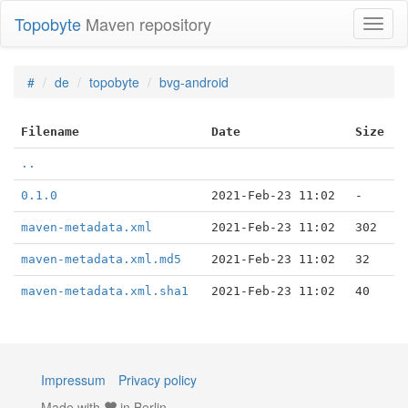
Topobyte
Maven repository
Toggl
naviga
#
de
topobyte
bvg-android
Filename
Date
Size
..
0.1.0
2021-Feb-23 11:02
-
maven-metadata.xml
2021-Feb-23 11:02
302
maven-metadata.xml.md5
2021-Feb-23 11:02
32
maven-metadata.xml.sha1
2021-Feb-23 11:02
40
Impressum
Privacy policy
Made with
in Berlin