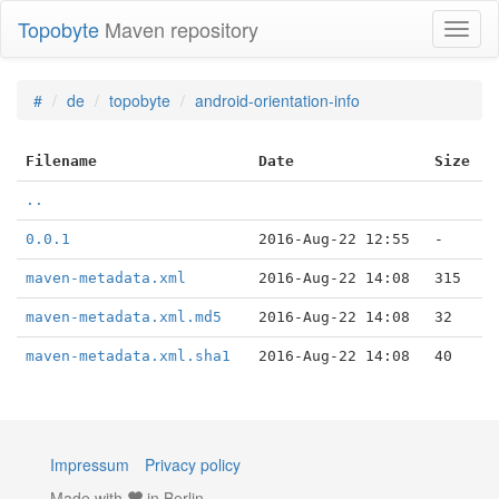
Topobyte
Maven repository
Toggl
naviga
#
de
topobyte
android-orientation-info
Filename
Date
Size
..
0.0.1
2016-Aug-22 12:55
-
maven-metadata.xml
2016-Aug-22 14:08
315
maven-metadata.xml.md5
2016-Aug-22 14:08
32
maven-metadata.xml.sha1
2016-Aug-22 14:08
40
Impressum
Privacy policy
Made with
in Berlin