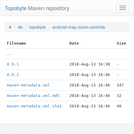
Topobyte
Maven repository
Toggl
naviga
#
de
topobyte
android-map-zoom-controls
Filename
Date
Size
..
0.0.1
2018-Aug-13 16:38
-
0.0.2
2018-Aug-13 16:46
-
maven-metadata.xml
2018-Aug-13 16:46
347
maven-metadata.xml.md5
2018-Aug-13 16:46
32
maven-metadata.xml.sha1
2018-Aug-13 16:46
40