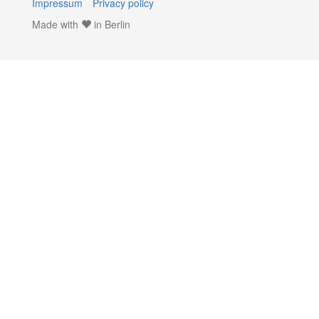
Impressum
Privacy policy
Made with
in Berlin