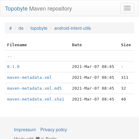
Topobyte
Maven repository
Toggl
naviga
#
de
topobyte
android-intent-utils
Filename
Date
Size
..
0.1.0
2021-Mar-07 08:45
-
maven-metadata.xml
2021-Mar-07 08:45
311
maven-metadata.xml.md5
2021-Mar-07 08:45
32
maven-metadata.xml.sha1
2021-Mar-07 08:45
40
Impressum
Privacy policy
Made with
in Berlin