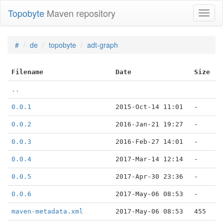
Topobyte
Maven repository
Toggl
naviga
#
de
topobyte
adt-graph
Filename
Date
Size
..
0.0.1
2015-Oct-14 11:01
-
0.0.2
2016-Jan-21 19:27
-
0.0.3
2016-Feb-27 14:01
-
0.0.4
2017-Mar-14 12:14
-
0.0.5
2017-Apr-30 23:36
-
0.0.6
2017-May-06 08:53
-
maven-metadata.xml
2017-May-06 08:53
455