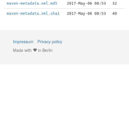
maven-metadata.xml.md5
2017-May-06 08:53
32
maven-metadata.xml.sha1
2017-May-06 08:53
40
Impressum
Privacy policy
Made with
in Berlin